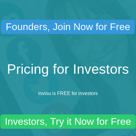
Founders, Join Now for Free
Pricing for Investors
invisu is FREE for investors
Investors, Try it Now for Free