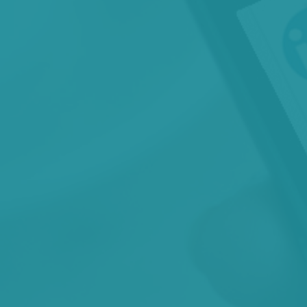
Blog
Terms & privacy