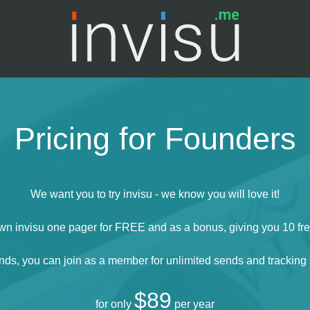
nos Canada
Casino En Ligne Retrait Immédiat
Non Gamstop
Pricing for Founders
We want you to try invisu - we know you will love it!
own invisu one pager for FREE and as a bonus, giving you 10 free
nds, you can join as a member for unlimited sends and tracking +
$89
for only
per year