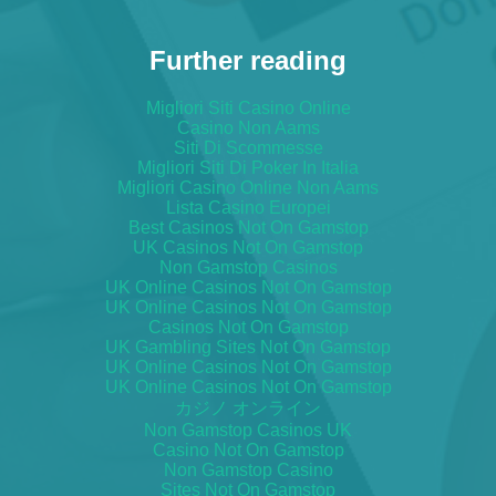
Further reading
Migliori Siti Casino Online
Casino Non Aams
Siti Di Scommesse
Migliori Siti Di Poker In Italia
Migliori Casino Online Non Aams
Lista Casino Europei
Best Casinos Not On Gamstop
UK Casinos Not On Gamstop
Non Gamstop Casinos
UK Online Casinos Not On Gamstop
UK Online Casinos Not On Gamstop
Casinos Not On Gamstop
UK Gambling Sites Not On Gamstop
UK Online Casinos Not On Gamstop
UK Online Casinos Not On Gamstop
カジノ オンライン
Non Gamstop Casinos UK
Casino Not On Gamstop
Non Gamstop Casino
Sites Not On Gamstop