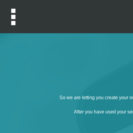
Non Gamstop Casinos
Best Online Casi
Home
Beta Founders
Beta Investors
Invisu's page
FAQ
So we are letting you create your 
Contact
After you have used your se
Pricing
About