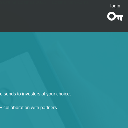
 Online Casinos 2025
Casino Non Aams
login
 sends to investors of your choice.
 collaboration with partners